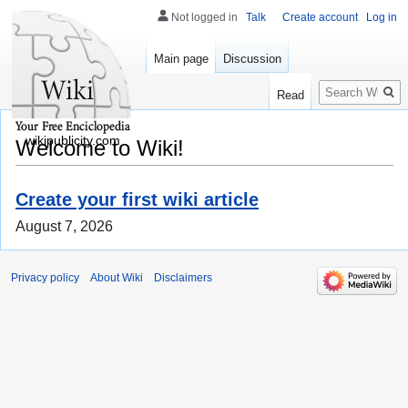
Not logged in
Talk
Create account
Log in
Main page
Discussion
Search
Read
wikipublicity.com
Welcome to Wiki!
Create your first wiki article
August 7, 2026
Privacy policy
About Wiki
Disclaimers